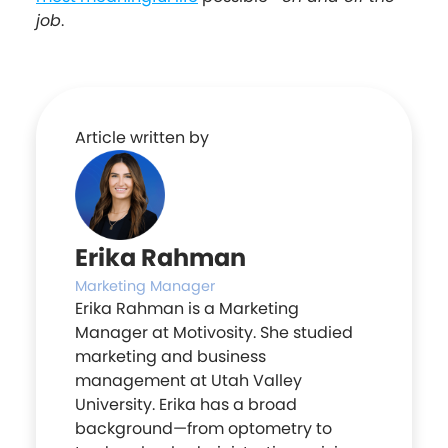
job
.
Article written by
Erika Rahman
Marketing Manager
Erika Rahman is a Marketing
Manager at Motivosity. She studied
marketing and business
management at Utah Valley
University. Erika has a broad
background—from optometry to