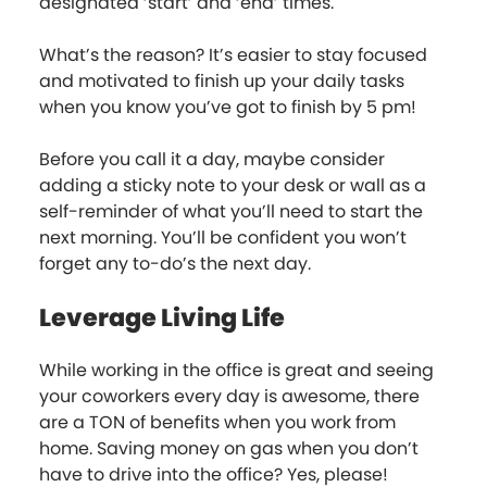
designated ‘start’ and ‘end’ times.
What’s the reason? It’s easier to stay focused
and motivated to finish up your daily tasks
when you know you’ve got to finish by 5 pm!
Before you call it a day, maybe consider
adding a sticky note to your desk or wall as a
self-reminder of what you’ll need to start the
next morning. You’ll be confident you won’t
forget any to-do’s the next day.
Leverage Living Life
While working in the office is great and seeing
your coworkers every day is awesome, there
are a TON of benefits when you work from
home. Saving money on gas when you don’t
have to drive into the office? Yes, please!