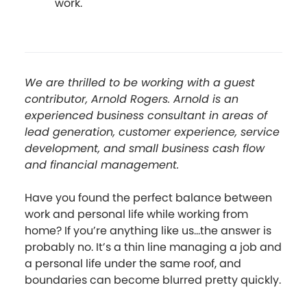
work.
We are thrilled to be working with a guest
contributor, Arnold Rogers. Arnold is an
experienced business consultant in areas of
lead generation, customer experience, service
development, and small business cash flow
and financial management.
Have you found the perfect balance between
work and personal life while working from
home? If you’re anything like us...the answer is
probably no. It’s a thin line managing a job and
a personal life under the same roof, and
boundaries can become blurred pretty quickly.