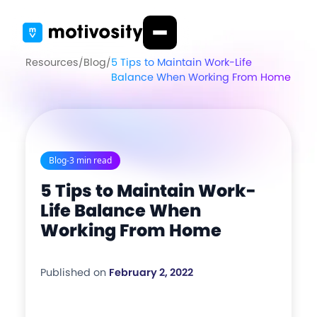
Resources
/
Blog
/
5 Tips to Maintain Work-Life
Balance When Working From Home
Blog
-
3 min read
5 Tips to Maintain Work-
Life Balance When
Working From Home
Published on
February 2, 2022