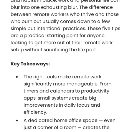
and habits in place, work and personal life can
blur into one exhausting blur. The difference
between remote workers who thrive and those
who burn out usually comes down to a few
simple but intentional practices. These five tips
are a practical starting point for anyone
looking to get more out of their remote work
setup without sacrificing the life part.
Key Takeaways:
The right tools make remote work
significantly more manageable. From
timers and calendars to productivity
apps, small systems create big
improvements in daily focus and
efficiency.
A dedicated home office space — even
just a corner of a room — creates the