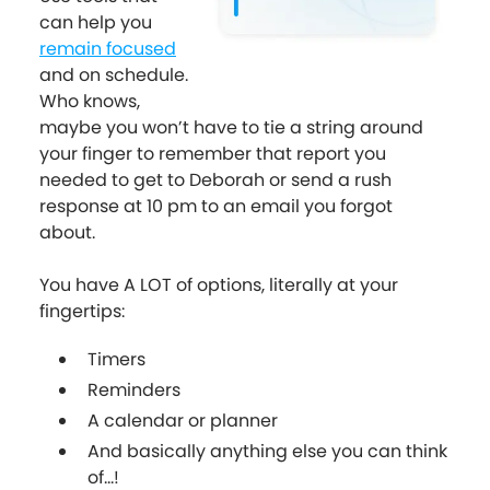
can help you
remain focused
and on schedule.
Who knows,
maybe you won’t have to tie a string around
your finger to remember that report you
needed to get to Deborah or send a rush
response at 10 pm to an email you forgot
about.
You have A LOT of options, literally at your
fingertips:
Timers
Reminders
A calendar or planner
And basically anything else you can think
of...!