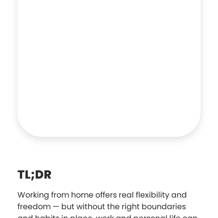
TL;DR
Working from home offers real flexibility and
freedom — but without the right boundaries