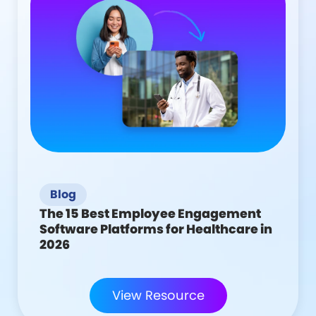
Blog
The 15 Best Employee Engagement
Software Platforms for Healthcare in
2026
View Resource