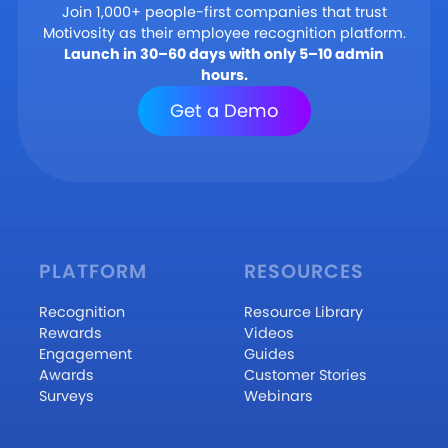
Join 1,000+ people-first companies that trust
Motivosity as their employee recognition platform.
Launch in 30–60 days with only 5–10 admin
hours.
Get a Demo
PLATFORM
RESOURCES
Recognition
Resource Library
Rewards
Videos
Engagement
Guides
Awards
Customer Stories
Surveys
Webinars