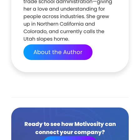
trade school administration—giving
her a love and understanding for
people across industries. She grew
up in Northern California and
Colorado, and currently calls the
Utah slopes home.
About the Author
Ready to see how Motivosity can
connect your company?