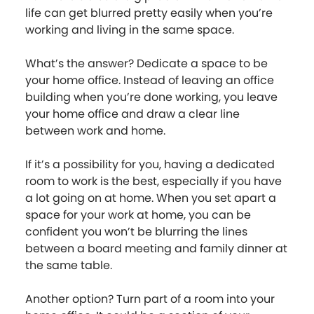
life can get blurred pretty easily when you’re
working and living in the same space.
What’s the answer? Dedicate a space to be
your home office. Instead of leaving an office
building when you’re done working, you leave
your home office and draw a clear line
between work and home.
If it’s a possibility for you, having a dedicated
room to work is the best, especially if you have
a lot going on at home. When you set apart a
space for your work at home, you can be
confident you won’t be blurring the lines
between a board meeting and family dinner at
the same table.
Another option? Turn part of a room into your