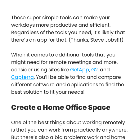
These super simple tools can make your
workdays more productive and efficient.
Regardless of the tools you need, it’s likely that
there’s an app for that. (Thanks, Steve Jobs!!!)
When it comes to additional tools that you
might need for remote meetings and more,
consider using sites like
GetApp
,
G2
, and
Capterra
. You’ll be able to find and compare
different software and applications to find the
best solution to fit your needs!
Create a Home Office Space
One of the best things about working remotely
is that you can work from practically anywhere.
But there’s also a big problem: work and home