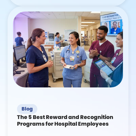
Blog
The 5 Best Reward and Recognition
Programs for Hospital Employees