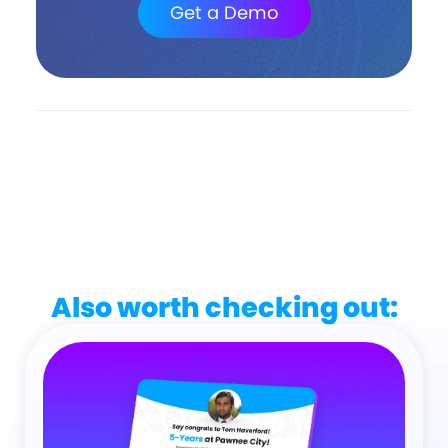
Get a Demo
Also worth checking out: