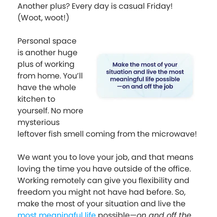
Another plus? Every day is casual Friday!
(Woot, woot!)
Personal space
is another huge
plus of working
from home. You’ll
have the whole
kitchen to
yourself. No more
mysterious
leftover fish smell coming from the microwave!
We want you to love your job, and that means
loving the time you have outside of the office.
Working remotely can give you flexibility and
freedom you might not have had before. So,
make the most of your situation and live the
most meaningful life
possible—
on and off the