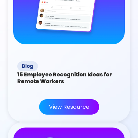
Blog
15 Employee Recognition Ideas for
Remote Workers
View Resource