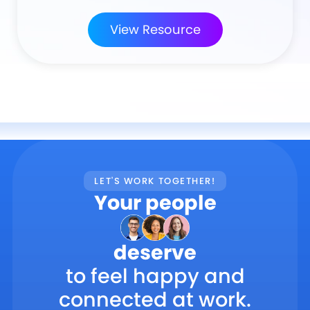
View Resource
LET'S WORK TOGETHER!
Your people
deserve
to feel happy and
connected at work.