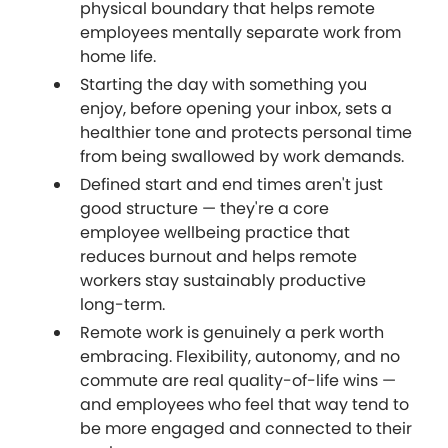
physical boundary that helps remote
employees mentally separate work from
home life.
Starting the day with something you
enjoy, before opening your inbox, sets a
healthier tone and protects personal time
from being swallowed by work demands.
Defined start and end times aren't just
good structure — they're a core
employee wellbeing practice that
reduces burnout and helps remote
workers stay sustainably productive
long-term.
Remote work is genuinely a perk worth
embracing. Flexibility, autonomy, and no
commute are real quality-of-life wins —
and employees who feel that way tend to
be more engaged and connected to their