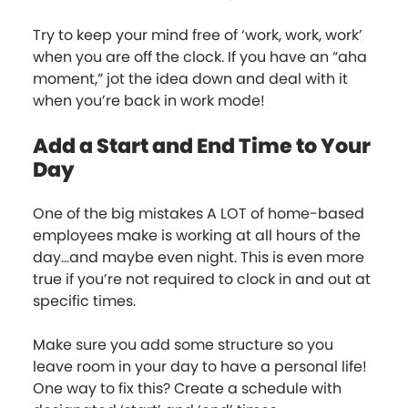
Try to keep your mind free of ‘work, work, work’
when you are off the clock. If you have an “aha
moment,” jot the idea down and deal with it
when you’re back in work mode!
Add a Start and End Time to Your
Day
One of the big mistakes A LOT of home-based
employees make is working at all hours of the
day...and maybe even night. This is even more
true if you’re not required to clock in and out at
specific times.
Make sure you add some structure so you
leave room in your day to have a personal life!
One way to fix this? Create a schedule with