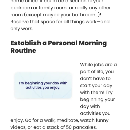
home office. It could be a section of your
bedroom or family room...or really any other
room (except maybe your bathroom...)!
Reserve that space for all things work—and
only work.
Establish a Personal Morning
Routine
While jobs are a
part of life, you
don’t have to
start your day
with them! Try
beginning your
day with
activities you
enjoy. Go for a walk, meditate, watch funny
videos, or eat a stack of 50 pancakes.