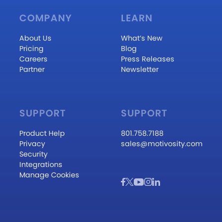
COMPANY
LEARN
About Us
What’s New
Pricing
Blog
Careers
Press Releases
Partner
Newsletter
SUPPORT
SUPPORT
Product Help
801.758.7188
Privacy
sales@motivosity.com
Security
Integrations
Manage Cookies