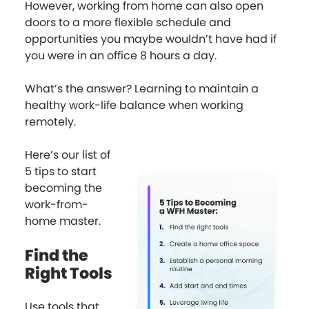
However, working from home can also open
doors to a more flexible schedule and
opportunities you maybe wouldn’t have had if
you were in an office 8 hours a day.
What’s the answer? Learning to maintain a
healthy work-life balance when working
remotely.
Here’s our list of
5 tips to start
becoming the
work-from-
home master.
Find the
Right Tools
Use tools that