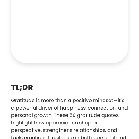
TL;DR
Gratitude is more than a positive mindset—it’s
a powerful driver of happiness, connection, and
personal growth. These 50 gratitude quotes
highlight how appreciation shapes
perspective, strengthens relationships, and
fuels emotional resilience in both personal and