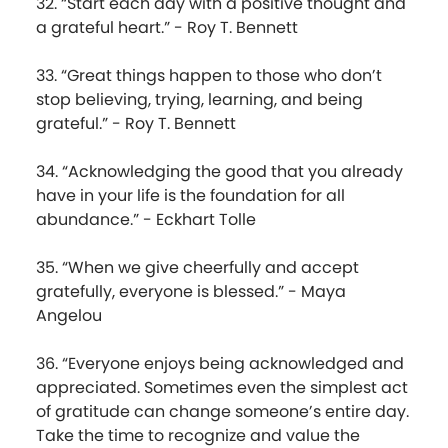
32. “Start each day with a positive thought and
a grateful heart.” - Roy T. Bennett
33. “Great things happen to those who don’t
stop believing, trying, learning, and being
grateful.” - Roy T. Bennett
34. “Acknowledging the good that you already
have in your life is the foundation for all
abundance.” - Eckhart Tolle
35. “When we give cheerfully and accept
gratefully, everyone is blessed.” - Maya
Angelou
36. “Everyone enjoys being acknowledged and
appreciated. Sometimes even the simplest act
of gratitude can change someone’s entire day.
Take the time to recognize and value the