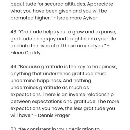
beautitude for secured altitudes. Appreciate
what you have been given and you will be
promoted higher.” - Israelmore Ayivor
48. “Gratitude helps you to grow and expanse;
gratitude brings joy and laughter into your life
and into the lives of all those around you.” -
Eileen Caddy
49. “Because gratitude is the key to happiness,
anything that undermines gratitude must
undermine happiness. And nothing
undermines gratitude as much as
expectations. There is an inverse relationship
between expectations and gratitude: The more
expectations you have, the less gratitude you
will have.” - Dennis Prager
50. “Be consistent in your dedication to