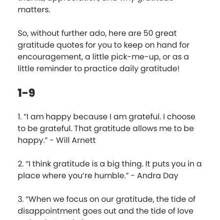
matters.
So, without further ado, here are 50 great
gratitude quotes for you to keep on hand for
encouragement, a little pick-me-up, or as a
little reminder to practice daily gratitude!
1-9
1. “I am happy because I am grateful. I choose
to be grateful. That gratitude allows me to be
happy.” - Will Arnett
2. “I think gratitude is a big thing. It puts you in a
place where you’re humble.” - Andra Day
3. “When we focus on our gratitude, the tide of
disappointment goes out and the tide of love