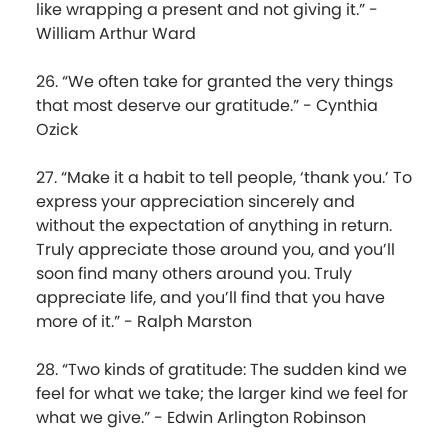
like wrapping a present and not giving it.” -
William Arthur Ward
26. “We often take for granted the very things
that most deserve our gratitude.” - Cynthia
Ozick
27. “Make it a habit to tell people, ‘thank you.’ To
express your appreciation sincerely and
without the expectation of anything in return.
Truly appreciate those around you, and you’ll
soon find many others around you. Truly
appreciate life, and you’ll find that you have
more of it.” - Ralph Marston
28. “Two kinds of gratitude: The sudden kind we
feel for what we take; the larger kind we feel for
what we give.” - Edwin Arlington Robinson