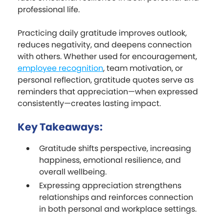
professional life.
Practicing daily gratitude improves outlook,
reduces negativity, and deepens connection
with others. Whether used for encouragement,
employee recognition
, team motivation, or
personal reflection, gratitude quotes serve as
reminders that appreciation—when expressed
consistently—creates lasting impact.
Key Takeaways:
Gratitude shifts perspective, increasing
happiness, emotional resilience, and
overall wellbeing.
Expressing appreciation strengthens
relationships and reinforces connection
in both personal and workplace settings.