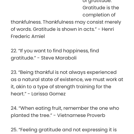
of gratitude.
Gratitude is the
completion of
thankfulness. Thankfulness may consist merely
of words. Gratitude is shown in acts.” - Henri
Frederic Amiel
22. “If you want to find happiness, find
gratitude.” - Steve Maraboli
23. “Being thankful is not always experienced
as a natural state of existence, we must work at
it, akin to a type of strength training for the
heart.” - Larissa Gomez
24. “When eating fruit, remember the one who
planted the tree.” - Vietnamese Proverb
25. “Feeling gratitude and not expressing it is