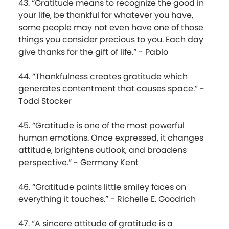
43. “Gratitude means to recognize the good in
your life, be thankful for whatever you have,
some people may not even have one of those
things you consider precious to you. Each day
give thanks for the gift of life.” - Pablo
44. “Thankfulness creates gratitude which
generates contentment that causes space.” -
Todd Stocker
45. “Gratitude is one of the most powerful
human emotions. Once expressed, it changes
attitude, brightens outlook, and broadens
perspective.” - Germany Kent
46. “Gratitude paints little smiley faces on
everything it touches.” - Richelle E. Goodrich
47. “A sincere attitude of gratitude is a