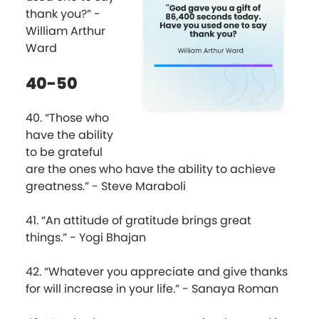
thank you?” -
William Arthur
Ward
40-50
40. “Those who
have the ability
to be grateful
are the ones who have the ability to achieve
greatness.” - Steve Maraboli
41. “An attitude of gratitude brings great
things.” - Yogi Bhajan
42. “Whatever you appreciate and give thanks
for will increase in your life.” - Sanaya Roman