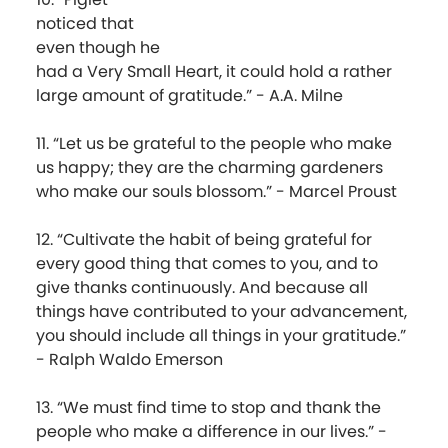
noticed that
even though he
had a Very Small Heart, it could hold a rather
large amount of gratitude.” - A.A. Milne
11. “Let us be grateful to the people who make
us happy; they are the charming gardeners
who make our souls blossom.” - Marcel Proust
12. “Cultivate the habit of being grateful for
every good thing that comes to you, and to
give thanks continuously. And because all
things have contributed to your advancement,
you should include all things in your gratitude.”
- Ralph Waldo Emerson
13. “We must find time to stop and thank the
people who make a difference in our lives.” -