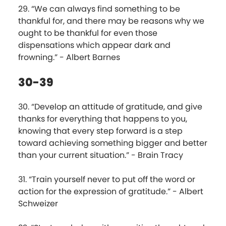
29. “We can always find something to be
thankful for, and there may be reasons why we
ought to be thankful for even those
dispensations which appear dark and
frowning.” - Albert Barnes
30-39
30. “Develop an attitude of gratitude, and give
thanks for everything that happens to you,
knowing that every step forward is a step
toward achieving something bigger and better
than your current situation.” - Brain Tracy
31. “Train yourself never to put off the word or
action for the expression of gratitude.” - Albert
Schweizer