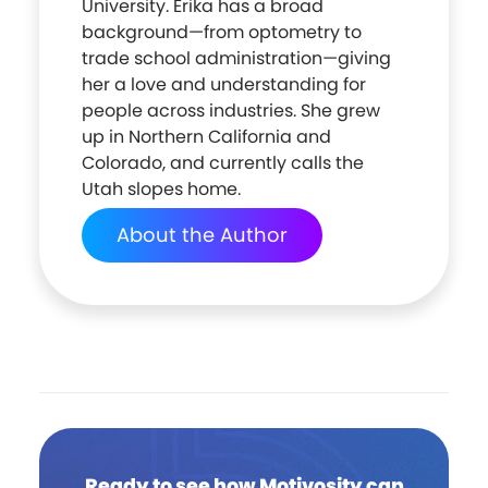
University. Erika has a broad
background—from optometry to
trade school administration—giving
her a love and understanding for
people across industries. She grew
up in Northern California and
Colorado, and currently calls the
Utah slopes home.
About the Author
Ready to see how Motivosity can