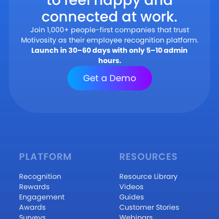
connected at work.
Join 1,000+ people-first companies that trust
Motivosity as their employee recognition platform.
Launch in 30–60 days with only 5–10 admin
hours.
Get a Demo
PLATFORM
RESOURCES
Recognition
Resource Library
Rewards
Videos
Engagement
Guides
Awards
Customer Stories
Surveys
Webinars