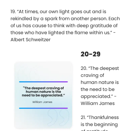
19. “At times, our own light goes out and is
rekindled by a spark from another person. Each
of us has cause to think with deep gratitude of
those who have lighted the flame within us.” -
Albert Schweitzer
20-29
20. “The deepest
craving of
human nature is
the need to be
appreciated.” -
William James
21. “Thankfulness
is the beginning