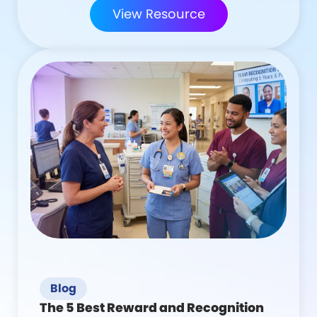
View Resource
Blog
The 5 Best Reward and Recognition