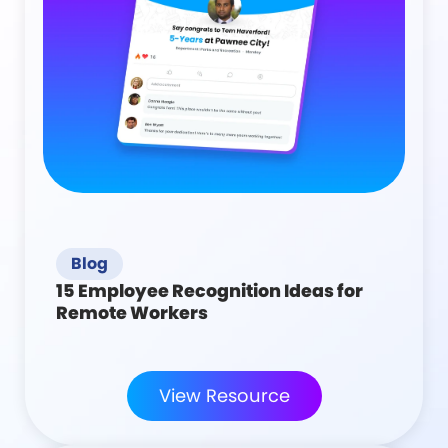
Blog
15 Employee Recognition Ideas for
Remote Workers
View Resource