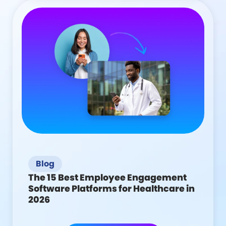
Blog
The 15 Best Employee Engagement
Software Platforms for Healthcare in
2026