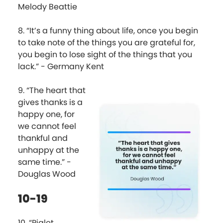
Melody Beattie
8. “It’s a funny thing about life, once you begin
to take note of the things you are grateful for,
you begin to lose sight of the things that you
lack.” - Germany Kent
9. “The heart that
gives thanks is a
happy one, for
we cannot feel
thankful and
unhappy at the
same time.” -
Douglas Wood
10-19
10. “Piglet