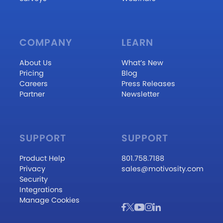
COMPANY
LEARN
About Us
What’s New
Pricing
Blog
Careers
Press Releases
Partner
Newsletter
SUPPORT
SUPPORT
Product Help
801.758.7188
Privacy
sales@motivosity.com
Security
Integrations
Manage Cookies