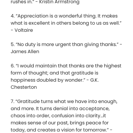
rushes in.” - Kristin Armstrong
4. “Appreciation is a wonderful thing. It makes
what is excellent in others belong to us as well.”
- Voltaire
5. “No duty is more urgent than giving thanks.” -
James Allen
6. “I would maintain that thanks are the highest
form of thought; and that gratitude is
happiness doubled by wonder.” - G.K.
Chesterton
7. “Gratitude turns what we have into enough,
and more. It turns denial into acceptance,
chaos into order, confusion into clarity...it
makes sense of our past, brings peace for
today, and creates a vision for tomorrow.” -