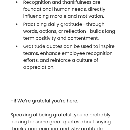
Recognition and thankfulness are
foundational human needs, directly
influencing morale and motivation.
Practicing daily gratitude—through
words, actions, or reflection—builds long-
term positivity and contentment.
Gratitude quotes can be used to inspire
teams, enhance employee recognition
efforts, and reinforce a culture of
appreciation.
Hi! We’re grateful you’re here.
Speaking of being grateful...you’re probably
looking for some great quotes about saying
thanks, appreciation, and why gratitude