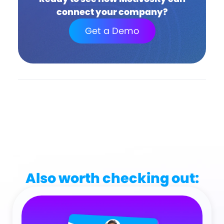
connect your company?
Get a Demo
Also worth checking out: