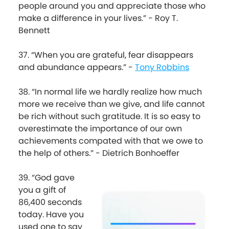
people around you and appreciate those who
make a difference in your lives.” - Roy T.
Bennett
37. “When you are grateful, fear disappears
and abundance appears.” -
Tony Robbins
38. “In normal life we hardly realize how much
more we receive than we give, and life cannot
be rich without such gratitude. It is so easy to
overestimate the importance of our own
achievements compated with that we owe to
the help of others.” - Dietrich Bonhoeffer
39. “God gave
you a gift of
86,400 seconds
today. Have you
used one to say