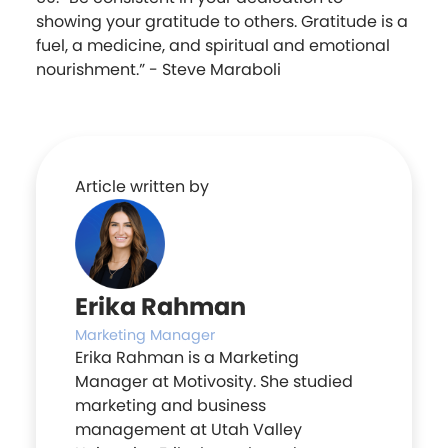
showing your gratitude to others. Gratitude is a
fuel, a medicine, and spiritual and emotional
nourishment.” - Steve Maraboli
Article written by
Erika Rahman
Marketing Manager
Erika Rahman is a Marketing
Manager at Motivosity. She studied
marketing and business
management at Utah Valley