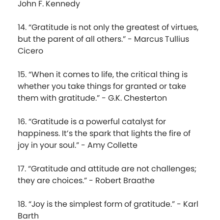
John F. Kennedy
14. “Gratitude is not only the greatest of virtues,
but the parent of all others.” - Marcus Tullius
Cicero
15. “When it comes to life, the critical thing is
whether you take things for granted or take
them with gratitude.” - G.K. Chesterton
16. “Gratitude is a powerful catalyst for
happiness. It’s the spark that lights the fire of
joy in your soul.” - Amy Collette
17. “Gratitude and attitude are not challenges;
they are choices.” - Robert Braathe
18. “Joy is the simplest form of gratitude.” - Karl
Barth