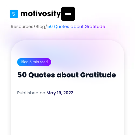
Resources
/
Blog
/
50 Quotes about Gratitude
Blog
-
6 min read
50 Quotes about Gratitude
Published on
May 19, 2022