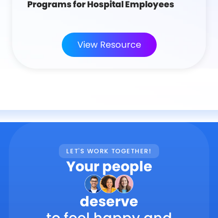
Programs for Hospital Employees
View Resource
LET'S WORK TOGETHER!
Your people
deserve
to feel happy and