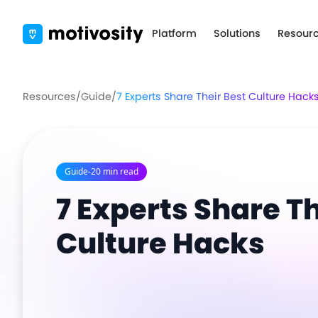
Platform
Solutions
Resour
Resources
/
Guide
/
7 Experts Share Their Best Culture Hack
Guide
-
20 min read
7 Experts Share Th
Culture Hacks