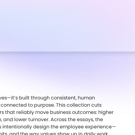
tives—it’s built through consistent, human
connected to purpose. This collection cuts
ers that reliably move business outcomes: higher
 and lower turnover. Across the essays, the
s intentionally design the employee experience—
its, and the way values show up in daily work.