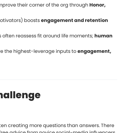
mprove their corner of the org through
Honor,
motivators) boosts
engagement and retention
 often reassess fit around life moments;
human
e the highest-leverage inputs to
engagement,
hallenge
ften creating more questions than answers. There
 free advice from novice social-media influencers.