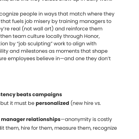
ecognize people in ways that match where they
 that fuels job misery by training managers to
y’re real (not wall art) and reinforce them
gthen team culture locally through Honor,
ion by “job sculpting” work to align with
ility and milestones as moments that shape
lture employees believe in—and one they don’t
stency beats campaigns
 but it must be
personalized
(new hire vs.
y
manager relationships
—anonymity is costly
it them, hire for them, measure them, recognize