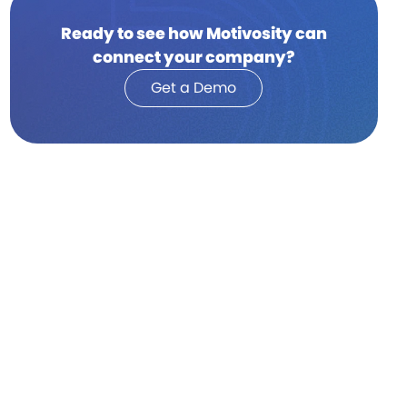
Ready to see how Motivosity can
connect your company?
Get a Demo