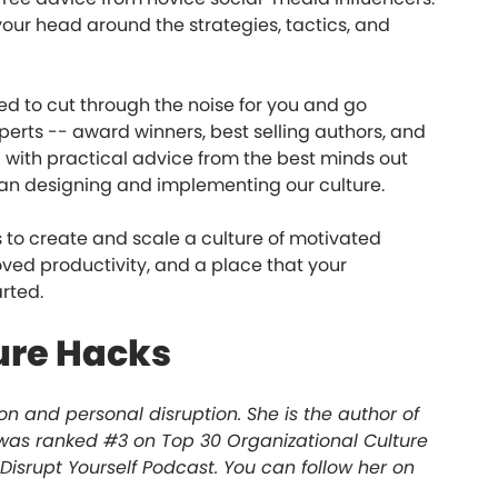
 your head around the strategies, tactics, and
ed to cut through the noise for you and go
perts -- award winners, best selling authors, and
d with practical advice from the best minds out
gan designing and implementing our culture.
 to create and scale a culture of motivated
ved productivity, and a place that your
arted.
ure Hacks
on and personal disruption. She is the author of
e was ranked #3 on Top 30 Organizational Culture
 Disrupt Yourself Podcast. You can follow her on