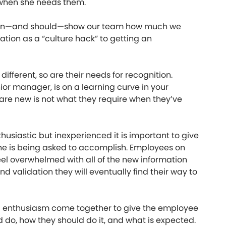
 when she needs them.
 can—and should—show our team how much we
iation as a “culture hack” to getting an
 different, so are their needs for recognition.
or manager, is on a learning curve in your
re new is not what they require when they’ve
siastic but inexperienced it is important to give
he is being asked to accomplish. Employees on
el overwhelmed with all of the new information
 validation they will eventually find their way to
nd enthusiasm come together to give the employee
d do, how they should do it, and what is expected.