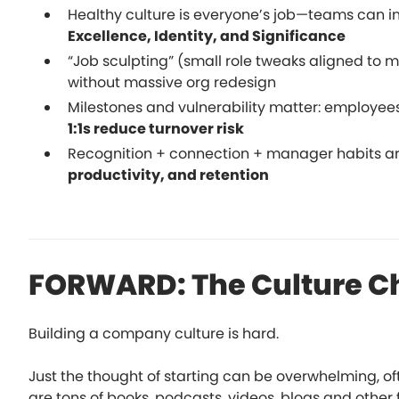
Healthy culture is everyone’s job—teams can i
Excellence, Identity, and Significance
“Job sculpting” (small role tweaks aligned to 
without massive org redesign
Milestones and vulnerability matter: employees
1:1s reduce turnover risk
Recognition + connection + manager habits ar
productivity, and retention
FORWARD: The Culture C
Building a company culture is hard.
Just the thought of starting can be overwhelming, o
are tons of books, podcasts, videos, blogs and other