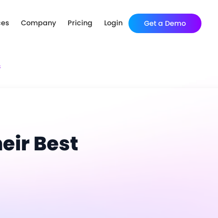
ces
Company
Pricing
Login
Get a Demo
s
eir Best