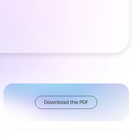
Download the PDF