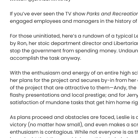
If you’ve ever seen the TV show
Parks and Recreatio
engaged employees and managers in the history of t
For those uninitiated, here’s a rundown of a typical L
by Ron, her stoic department director and Libertarian
stop the government from spending money. Undaunted, 
accomplish the task anyway.
With the enthusiasm and energy of an entire high s
her plans for the project and secures by-in from her
of the project that are attractive to them—Andy, the
flashy presentations and local prestige; and for Jerr
satisfaction of mundane tasks that get him home rig
As plans proceed and obstacles are faced, Leslie is 
victory (no matter how small), and even makes a s
enthusiasm is contagious. While not everyone is as thr