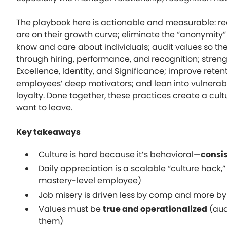
The playbook here is actionable and measurable: r
are on their growth curve; eliminate the “anonymity”
know and care about individuals; audit values so the
through hiring, performance, and recognition; stren
Excellence, Identity, and Significance; improve retent
employees’ deep motivators; and lean into vulnerab
loyalty. Done together, these practices create a cu
want to leave.
Key takeaways
Culture is hard because it’s behavioral—
consi
Daily appreciation is a scalable “culture hack,”
mastery-level employee)
Job misery is driven less by comp and more b
Values must be
true and operationalized
(aud
them)