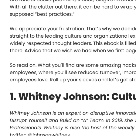
With all the clutter out there, it can be hard to wrap
supposed “best practices.”
We appreciate your frustration. That’s why we decid
straight to the leading culture and organizational ex
widely respected thought leaders. This ebook is fille
there. Advice that we wish we had when we first be
So read on. What you’ll find are some amazing hacks
employees, where you’ll see reduced turnover, impro
employees love. Roll up your sleeves and let’s get st
1. Whitney Johnson: Cult
Whitney Johnson is an expert on disruptive innovati
Disrupt Yourself and Build an “A” Team. In 2019, sh
Professionals. Whitney is also the host of the weekly
twitter: @johnsonwhitney