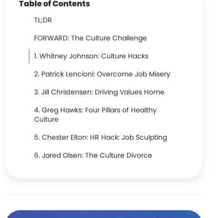
Table of Contents
TL;DR
FORWARD: The Culture Challenge
1. Whitney Johnson: Culture Hacks
2. Patrick Lencioni: Overcome Job Misery
3. Jill Christensen: Driving Values Home
4. Greg Hawks: Four Pillars of Healthy
Culture
5. Chester Elton: HR Hack: Job Sculpting
6. Jared Olsen: The Culture Divorce