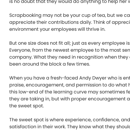
is no doubt that they would do anything to help her
Scrapbooking may not be your cup of tea, but we
appreciate their contributions daily. Think of apprec
environment your employees will thrive in.
But one size does not fit all; just as every employee is
Everyone, from the newest employee to the most seni
company. What they need in recognition when they a
been around the block a few times.
When you have a fresh-faced Andy Dwyer who is enthu
praise, encouragement, and permission to do what 
this low-end of the learning curve may sometimes fe
they are taking in, but with proper encouragement and
the sweet spot.
The sweet spot is where experience, confidence, a
satisfaction in their work. They know what they shoul