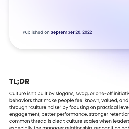
Published on
September 20, 2022
TL;DR
Culture isn’t built by slogans, swag, or one-off initia
behaviors that make people feel known, valued, and 
through “culture noise” by focusing on practical lev
engagement, better performance, stronger retention,
common thread is clear: culture scales when leader
especially the manager relationship, recognition hab