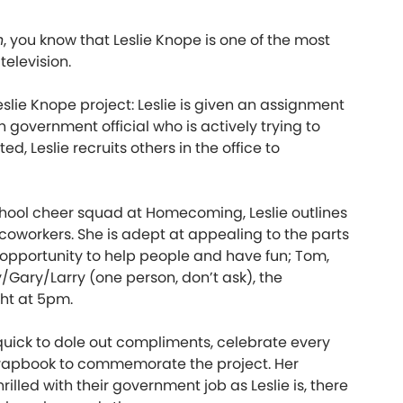
n
, you know that Leslie Knope is one of the most
elevision.
eslie Knope project: Leslie is given an assignment
 government official who is actively trying to
Leslie recruits others in the office to
chool cheer squad at Homecoming, Leslie outlines
 coworkers. She is adept at appealing to the parts
 opportunity to help people and have fun; Tom,
y/Gary/Larry (one person, don’t ask), the
ht at 5pm.
quick to dole out compliments, celebrate every
crapbook to commemorate the project. Her
illed with their government job as Leslie is, there