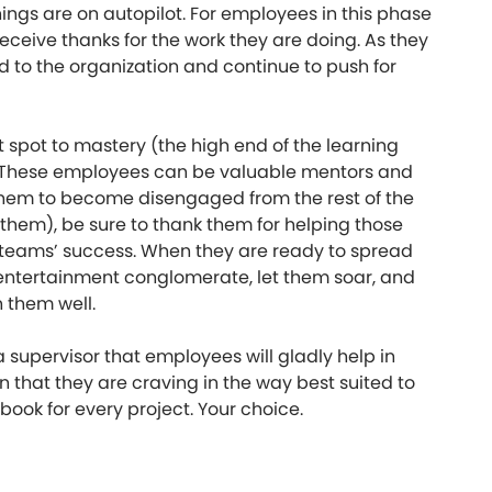
hings are on autopilot. For employees in this phase
 receive thanks for the work they are doing. As they
d to the organization and continue to push for
 spot to mastery (the high end of the learning
ne. These employees can be valuable mentors and
or them to become disengaged from the rest of the
hem), be sure to thank them for helping those
ur teams’ success. When they are ready to spread
 entertainment conglomerate, let them soar, and
h them well.
 a supervisor that employees will gladly help in
 that they are craving in the way best suited to
book for every project. Your choice.