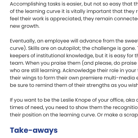
Accomplishing tasks is easier, but not so easy that t
of the learning curve it is vitally important that they
feel their work is appreciated, they remain connecte
new growth.
Eventually, an employee will advance from the sweet
curve). Skills are on autopilot; the challenge is go
keepers of institutional knowledge, but it is easy f
team. When you praise them (and please, do praise t
who are still learning. Acknowledge their role in yo
their wings to form their own premiere multi-media
be sure to remind them of their strengths as you wis
If you want to be the Leslie Knope of your office, aka
times of need, you need to show them the recognition
their position on the learning curve. Or make a scrap
Take-aways