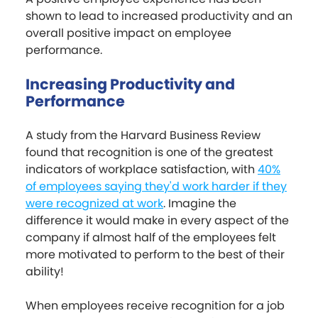
shown to lead to increased productivity and an
overall positive impact on employee
performance.
Increasing Productivity and
Performance
A study from the Harvard Business Review
found that recognition is one of the greatest
indicators of workplace satisfaction, with
40%
of employees saying they'd work harder if they
were recognized at work
. Imagine the
difference it would make in every aspect of the
company if almost half of the employees felt
more motivated to perform to the best of their
ability!
When employees receive recognition for a job