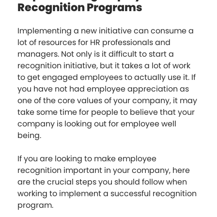
Recognition Programs
Implementing a new initiative can consume a
lot of resources for HR professionals and
managers. Not only is it difficult to start a
recognition initiative, but it takes a lot of work
to get engaged employees to actually use it. If
you have not had employee appreciation as
one of the core values of your company, it may
take some time for people to believe that your
company is looking out for employee well
being.
If you are looking to make employee
recognition important in your company, here
are the crucial steps you should follow when
working to implement a successful recognition
program.