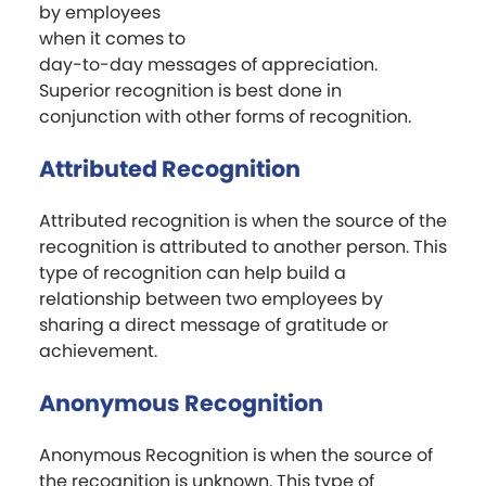
by employees
when it comes to
day-to-day messages of appreciation.
Superior recognition is best done in
conjunction with other forms of recognition.
Attributed Recognition
Attributed recognition is when the source of the
recognition is attributed to another person. This
type of recognition can help build a
relationship between two employees by
sharing a direct message of gratitude or
achievement.
Anonymous Recognition
Anonymous Recognition is when the source of
the recognition is unknown. This type of