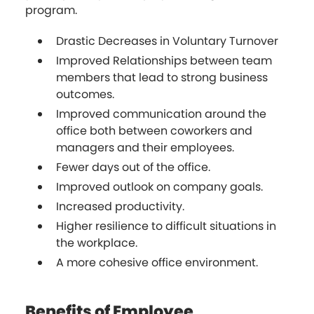
program.
Drastic Decreases in Voluntary Turnover
Improved Relationships between team
members that lead to strong business
outcomes.
Improved communication around the
office both between coworkers and
managers and their employees.
Fewer days out of the office.
Improved outlook on company goals.
Increased productivity.
Higher resilience to difficult situations in
the workplace.
A more cohesive office environment.
Benefits of Employee