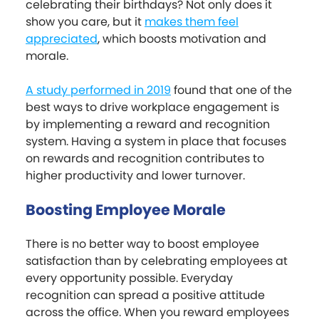
celebrating their birthdays? Not only does it
show you care, but it
makes them feel
appreciated
, which boosts motivation and
morale.
A study performed in 2019
found that one of the
best ways to drive workplace engagement is
by implementing a reward and recognition
system. Having a system in place that focuses
on rewards and recognition contributes to
higher productivity and lower turnover.
Boosting Employee Morale
There is no better way to boost employee
satisfaction than by celebrating employees at
every opportunity possible. Everyday
recognition can spread a positive attitude
across the office. When you reward employees