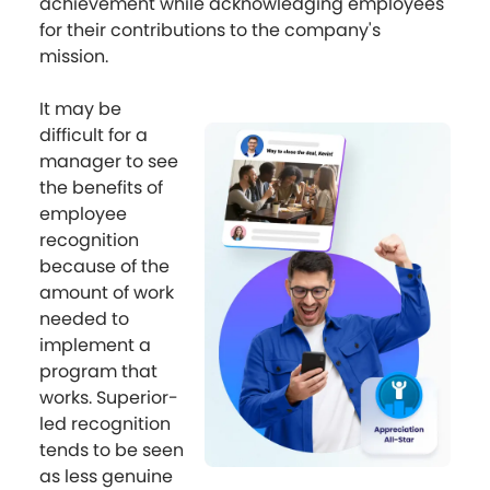
achievement while acknowledging employees
for their contributions to the company's
mission.
It may be
difficult for a
manager to see
the benefits of
employee
recognition
because of the
amount of work
needed to
implement a
program that
works. Superior-
led recognition
tends to be seen
as less genuine