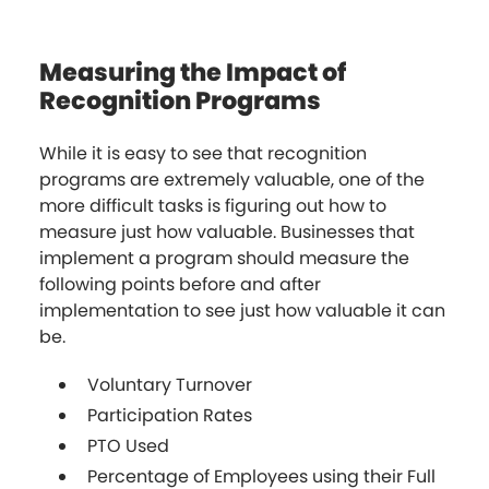
Measuring the Impact of
Recognition Programs
While it is easy to see that recognition
programs are extremely valuable, one of the
more difficult tasks is figuring out how to
measure just how valuable. Businesses that
implement a program should measure the
following points before and after
implementation to see just how valuable it can
be.
Voluntary Turnover
Participation Rates
PTO Used
Percentage of Employees using their Full