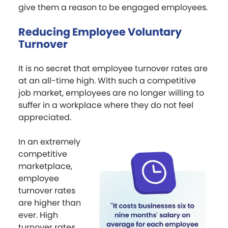
give them a reason to be engaged employees.
Reducing Employee Voluntary
Turnover
It is no secret that employee turnover rates are
at an all-time high. With such a competitive
job market, employees are no longer willing to
suffer in a workplace where they do not feel
appreciated.
In an extremely
competitive
marketplace,
employee
turnover rates
are higher than
ever. High
turnover rates