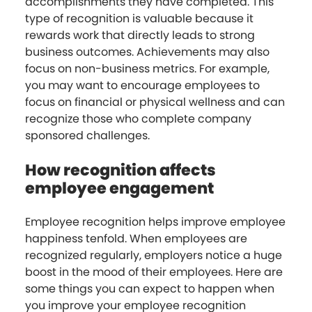
accomplishments they have completed. This
type of recognition is valuable because it
rewards work that directly leads to strong
business outcomes. Achievements may also
focus on non-business metrics. For example,
you may want to encourage employees to
focus on financial or physical wellness and can
recognize those who complete company
sponsored challenges.
How recognition affects
employee engagement
Employee recognition helps improve employee
happiness tenfold. When employees are
recognized regularly, employers notice a huge
boost in the mood of their employees. Here are
some things you can expect to happen when
you improve your employee recognition