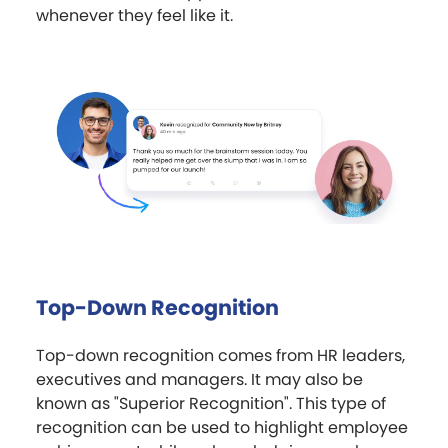
whenever they feel like it.
Top-Down Recognition
Top-down recognition comes from HR leaders,
executives and managers. It may also be
known as "Superior Recognition". This type of
recognition can be used to highlight employee