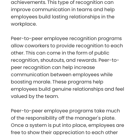
achievements. This type of recognition can
improve communication in teams and help
employees build lasting relationships in the
workplace.
Peer-to-peer employee recognition programs
allow coworkers to provide recognition to each
other. This can come in the form of public
recognition, shoutouts, and rewards. Peer-to-
peer recognition can help increase
communication between employees while
boosting morale. These programs help
employees build genuine relationships and feel
valued by the team.
Peer-to-peer employee programs take much
of the responsibility off the manager's plate.
Once a system is put into place, employees are
free to show their appreciation to each other