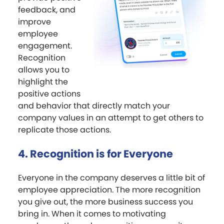
feedback, and
improve
employee
engagement.
Recognition
allows you to
highlight the
positive actions
and behavior that directly match your
company values in an attempt to get others to
replicate those actions.
4. Recognition is for Everyone
Everyone in the company deserves a little bit of
employee appreciation. The more recognition
you give out, the more business success you
bring in. When it comes to motivating