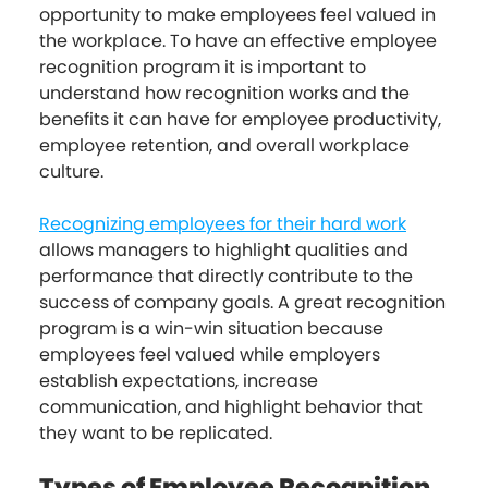
opportunity to make employees feel valued in
the workplace. To have an effective employee
recognition program it is important to
understand how recognition works and the
benefits it can have for employee productivity,
employee retention, and overall workplace
culture.
Recognizing employees for their hard work
allows managers to highlight qualities and
performance that directly contribute to the
success of company goals. A great recognition
program is a win-win situation because
employees feel valued while employers
establish expectations, increase
communication, and highlight behavior that
they want to be replicated.
Types of Employee Recognition