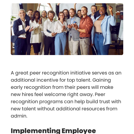
A great peer recognition initiative serves as an
additional incentive for top talent. Gaining
early recognition from their peers will make
new hires feel welcome right away. Peer
recognition programs can help build trust with
new talent without additional resources from
admin.
Implementing Employee