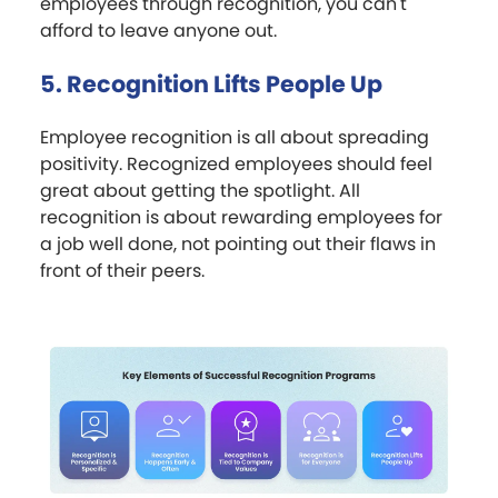
employees through recognition, you can't
afford to leave anyone out.
5. Recognition Lifts People Up
Employee recognition is all about spreading
positivity. Recognized employees should feel
great about getting the spotlight. All
recognition is about rewarding employees for
a job well done, not pointing out their flaws in
front of their peers.