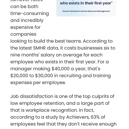
can be both
time-consuming
and incredibly
expensive for
companies
looking to build the best teams. According to
the latest SMHR data, it costs businesses six to
nine months' salary on average for each
employee who exists in their first year. For a
manager making $40,000 a year, that's
$20,000 to $30,000 in recruiting and training
expenses per employee.
Job dissatisfaction is one of the top culprits of
low employee retention, and a large part of
that is workplace recognition. In fact,
according to a study by Achievers, 63% of
employees feel that they don't receive enough