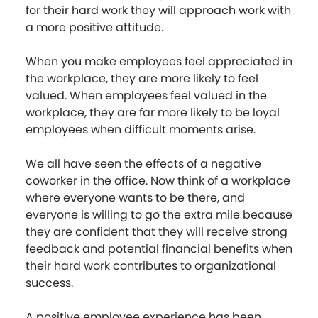
for their hard work they will approach work with
a more positive attitude.
When you make employees feel appreciated in
the workplace, they are more likely to feel
valued. When employees feel valued in the
workplace, they are far more likely to be loyal
employees when difficult moments arise.
We all have seen the effects of a negative
coworker in the office. Now think of a workplace
where everyone wants to be there, and
everyone is willing to go the extra mile because
they are confident that they will receive strong
feedback and potential financial benefits when
their hard work contributes to organizational
success.
A positive employee experience has been