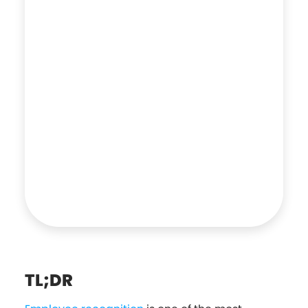
TL;DR