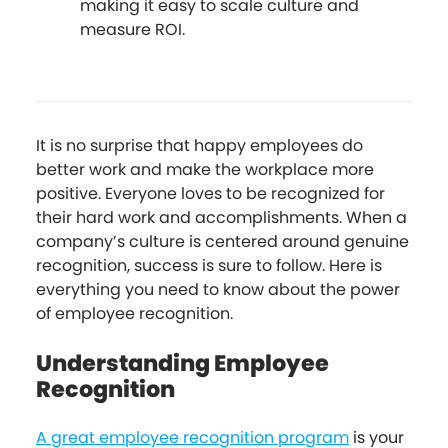
making it easy to scale culture and
measure ROI.
It is no surprise that happy employees do
better work and make the workplace more
positive. Everyone loves to be recognized for
their hard work and accomplishments. When a
company’s culture is centered around genuine
recognition, success is sure to follow. Here is
everything you need to know about the power
of employee recognition.
Understanding Employee
Recognition
A great employee recognition program
is your