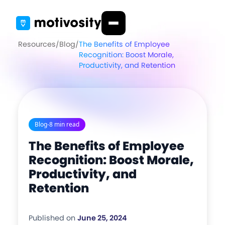
Resources
/
Blog
/
The Benefits of Employee
Recognition: Boost Morale,
Productivity, and Retention
Blog
-
8 min read
The Benefits of Employee
Recognition: Boost Morale,
Productivity, and
Retention
Published on
June 25, 2024