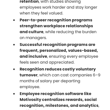
retention
, with studies showing
employees work harder and stay longer
when they feel valued.
Peer-to-peer recognition programs
strengthen workplace relationships
and culture
, while reducing the burden
on managers.
Successful recognition programs are
frequent, personalized, values-based,
and inclusive
, ensuring every employee
feels seen and appreciated.
Recognition reduces costly voluntary
turnover
, which can cost companies 6–9
months of salary per departing
employee.
Employee recognition software like
Motivosity centralizes rewards, social
recognition, milestones, and analytics
,