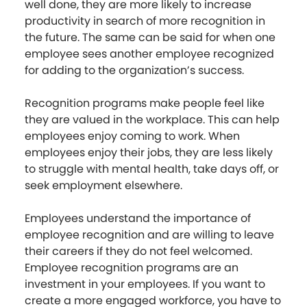
well done, they are more likely to increase
productivity in search of more recognition in
the future. The same can be said for when one
employee sees another employee recognized
for adding to the organization’s success.
Recognition programs make people feel like
they are valued in the workplace. This can help
employees enjoy coming to work. When
employees enjoy their jobs, they are less likely
to struggle with mental health, take days off, or
seek employment elsewhere.
Employees understand the importance of
employee recognition and are willing to leave
their careers if they do not feel welcomed.
Employee recognition programs are an
investment in your employees. If you want to
create a more engaged workforce, you have to