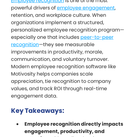
Employee recognition
is one of the most
powerful drivers of
employee engagement
,
retention, and workplace culture. When
organizations implement a structured,
personalized employee recognition program—
especially one that includes
peer-to-peer
recognition
—they see measurable
improvements in productivity, morale,
communication, and voluntary turnover.
Modern employee recognition software like
Motivosity helps companies scale
appreciation, tie recognition to company
values, and track ROI through real-time
engagement data.
Key Takeaways:
Employee recognition directly impacts
engagement, productivity, and