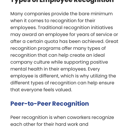
Many companies provide the bare minimum
when it comes to recognition for their
employees. Traditional recognition initiatives
may award an employee for years of service or
after a certain quota has been achieved. Great
recognition programs offer many types of
recognition that can help create an ideal
company culture while supporting positive
mental health in their employees. Every
employee is different, which is why utilizing the
different types of recognition can help ensure
that everyone feels valued.
Peer-to-Peer Recognition
Peer recognition is when coworkers recognize
each other for their hard work and