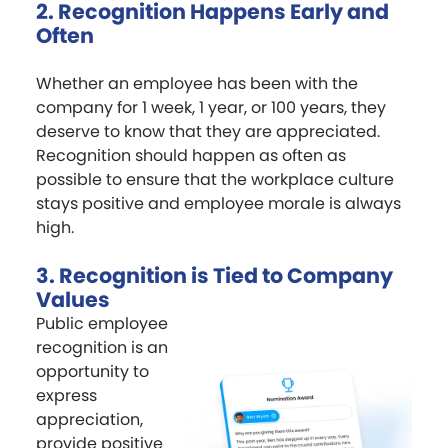
2. Recognition Happens Early and
Often
Whether an employee has been with the
company for 1 week, 1 year, or 100 years, they
deserve to know that they are appreciated.
Recognition should happen as often as
possible to ensure that the workplace culture
stays positive and employee morale is always
high.
3. Recognition is Tied to Company
Values
Public employee
recognition is an
opportunity to
express
appreciation,
provide positive