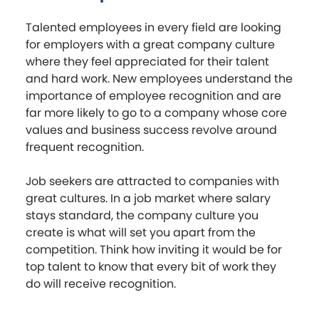
Talented employees in every field are looking
for employers with a great company culture
where they feel appreciated for their talent
and hard work. New employees understand the
importance of employee recognition and are
far more likely to go to a company whose core
values and business success revolve around
frequent recognition.
Job seekers are attracted to companies with
great cultures. In a job market where salary
stays standard, the company culture you
create is what will set you apart from the
competition. Think how inviting it would be for
top talent to know that every bit of work they
do will receive recognition.