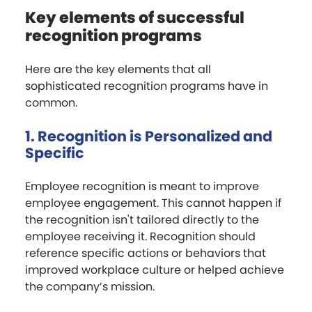
Key elements of successful
recognition programs
Here are the key elements that all
sophisticated recognition programs have in
common.
1. Recognition is Personalized and
Specific
Employee recognition is meant to improve
employee engagement. This cannot happen if
the recognition isn't tailored directly to the
employee receiving it. Recognition should
reference specific actions or behaviors that
improved workplace culture or helped achieve
the company’s mission.