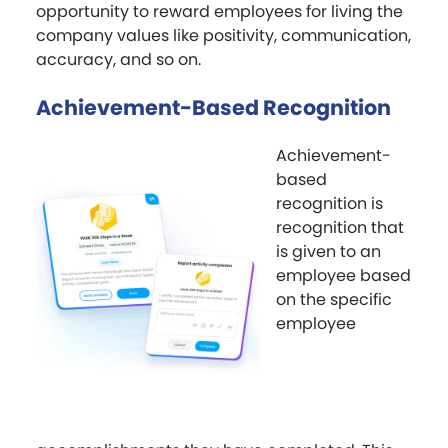
opportunity to reward employees for living the
company values like positivity, communication,
accuracy, and so on.
Achievement-Based Recognition
Achievement-
based
recognition is
recognition that
is given to an
employee based
on the specific
employee