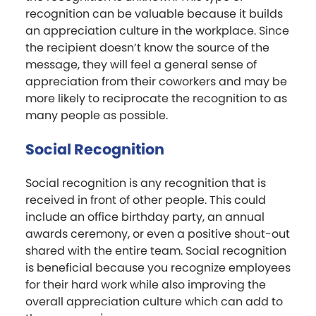
recognition can be valuable because it builds
an appreciation culture in the workplace. Since
the recipient doesn’t know the source of the
message, they will feel a general sense of
appreciation from their coworkers and may be
more likely to reciprocate the recognition to as
many people as possible.
Social Recognition
Social recognition is any recognition that is
received in front of other people. This could
include an office birthday party, an annual
awards ceremony, or even a positive shout-out
shared with the entire team. Social recognition
is beneficial because you recognize employees
for their hard work while also improving the
overall appreciation culture which can add to