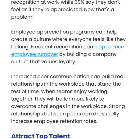
recognition at work, while 39% say they don't
feel as if they're appreciated. Now that's a
problem!
Employee appreciation programs can help
create a culture where everyone feels like they
belong. Frequent recognition can
help reduce
employee turnover
by building a company
culture that values loyalty.
Increased peer communication can build real
relationships in the workplace that stand the
test of time. When teams enjoy working
together, they will be far more likely to
overcome challenges in the workplace. Strong
relationships between peers can drastically
increase employee retention rates.
Attract Top Talent