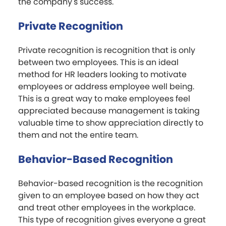
the company's success.
Private Recognition
Private recognition is recognition that is only
between two employees. This is an ideal
method for HR leaders looking to motivate
employees or address employee well being.
This is a great way to make employees feel
appreciated because management is taking
valuable time to show appreciation directly to
them and not the entire team.
Behavior-Based Recognition
Behavior-based recognition is the recognition
given to an employee based on how they act
and treat other employees in the workplace.
This type of recognition gives everyone a great