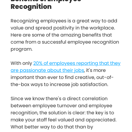
Recognition
Recognizing employees is a great way to add
value and spread positivity in the workplace.
Here are some of the amazing benefits that
come from a successful employee recognition
program.
With only
20% of employees reporting that they
are passionate about their jobs
, it's more
important than ever to find creative, out-of-
the-box ways to increase job satisfaction.
Since we know there's a direct correlation
between employee turnover and employee
recognition, the solution is clear: the key is to
make your staff feel valued and appreciated.
What better way to do that than by