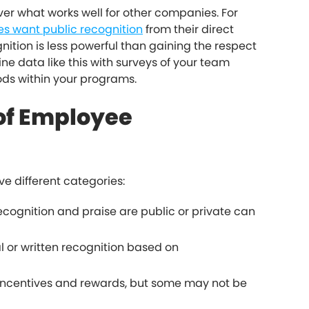
over what works well for other companies. For
s want public recognition
from their direct
tion is less powerful than gaining the respect
ne data like this with surveys of your team
ds within your programs.
 of Employee
ve different categories:
cognition and praise are public or private can
 or written recognition based on
ncentives and rewards, but some may not be