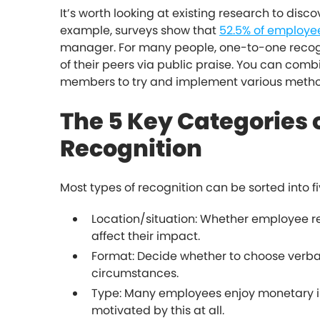
It’s worth looking at existing research to disc
example, surveys show that
52.5% of employee
manager. For many people, one-to-one recogni
of their peers via public praise. You can combi
members to try and implement various metho
The 5 Key Categories
Recognition
Most types of recognition can be sorted into fi
Location/situation: Whether employee re
affect their impact.
Format: Decide whether to choose verbal
circumstances.
Type: Many employees enjoy monetary i
motivated by this at all.