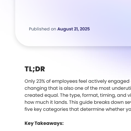
Published on
August 21, 2025
TL;DR
Only 23% of employees feel actively engaged 
changing that is also one of the most underutili
created equal. The type, format, timing, and vi
how much it lands. This guide breaks down se
five key categories that determine whether y
Key Takeaways: