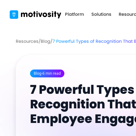
Platform
Solutions
Resour
Resources
/
Blog
/
7 Powerful Types of Recognition Tha
Blog
-
6 min read
7 Powerful Types
Recognition That
Employee Enga