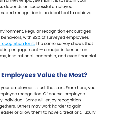
ain a new employee than it is to retain your
cess depends on successful employee
 and recognition is an ideal tool to achieve
environment. Regular recognition encourages
 behaviors, with 92% of surveyed employees
recognition for it.
The same survey shows that
pacting engagement — a major influencer on
y, inspirational leadership, and even financial
o Employees Value the Most?
our employees is just the start. From here, you
 employee recognition. Of course, employee
 individual. Some will enjoy recognition
gethers. Others may work harder to gain
e easier or allow them to have a treat or a luxury