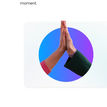
moment.