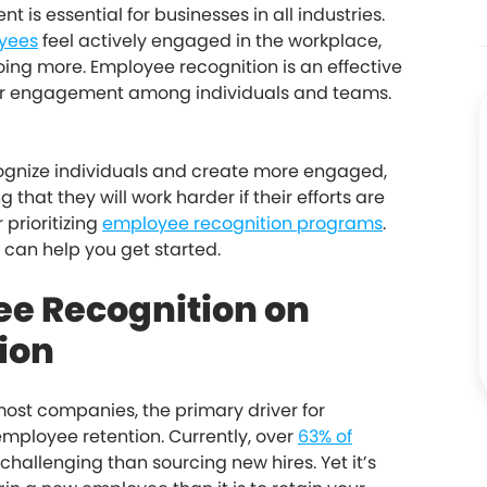
s essential for businesses in all industries.
yees
feel actively engaged in the workplace,
ing more. Employee recognition is an effective
ter engagement among individuals and teams.
cognize individuals and create more engaged,
g that they will work harder if their efforts are
 prioritizing
employee recognition programs
.
n can help you get started.
ee Recognition on
ion
ost companies, the primary driver for
mployee retention. Currently, over
63% of
challenging than sourcing new hires. Yet it’s