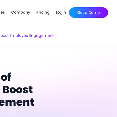
ces
Company
Pricing
Login
Get a Demo
t Boost Employee Engagement
 of
 Boost
gement