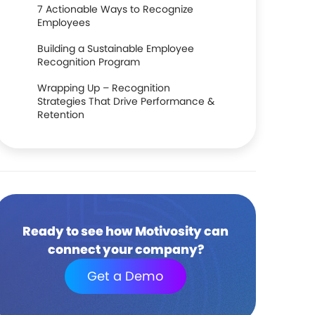
7 Actionable Ways to Recognize
Employees
Building a Sustainable Employee
Recognition Program
Wrapping Up – Recognition
Strategies That Drive Performance &
Retention
Ready to see how Motivosity can
connect your company?
Get a Demo