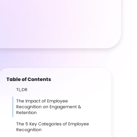
Table of Contents
TL;DR
The Impact of Employee
Recognition on Engagement &
Retention
The 5 Key Categories of Employee
Recognition