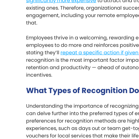
significantly more expensive
to attract and tr
existing ones. Therefore, organizational suc
engagement, including your remote employees,
that.
Employees thrive in a welcoming, rewarding 
employees to do more and reinforces positive
stating they’ll
repeat a specific action if given 
recognition is the most important factor im
retention and productivity — ahead of autonom
incentives.
What Types of Recognition D
Understanding the importance of recognizing y
can delve further into the preferred types of
preferences for recognition methods are highly
experiences, such as days out or team get-to
vouchers for local services that make their lif