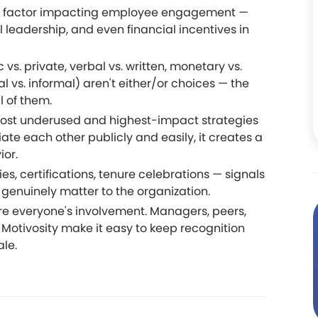
ant factor impacting employee engagement —
leadership, and even financial incentives in
 vs. private, verbal vs. written, monetary vs.
 vs. informal) aren't either/or choices — the
l of them.
 most underused and highest-impact strategies
e each other publicly and easily, it creates a
ior.
s, certifications, tenure celebrations — signals
 genuinely matter to the organization.
re everyone's involvement. Managers, peers,
e Motivosity make it easy to keep recognition
ale.