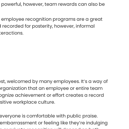
is powerful, however, team rewards can also be
ed employee recognition programs are a great
 recorded for posterity, however, informal
teractions.
gest, welcomed by many employees. It’s a way of
 organization that an employee or entire team
gnize achievement or effort creates a record
sitive workplace culture.
everyone is comfortable with public praise.
d embarrassment or feeling like they’re indulging