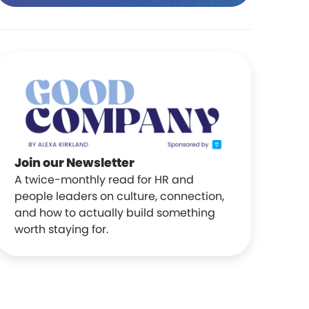
Join our Newsletter
A twice-monthly read for HR and
people leaders on culture, connection,
and how to actually build something
worth staying for.