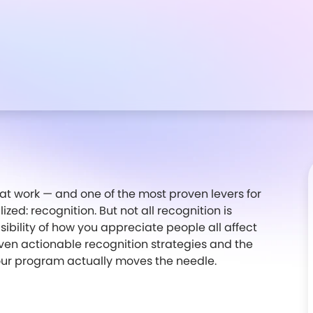
at work — and one of the most proven levers for
zed: recognition. But not all recognition is
sibility of how you appreciate people all affect
ven actionable recognition strategies and the
our program actually moves the needle.