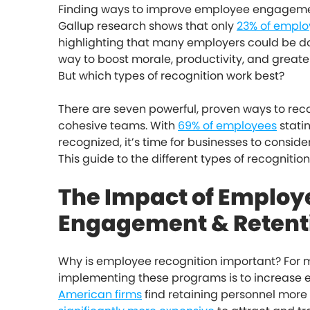
Finding ways to improve employee engagement i
Gallup research shows that only
23% of emplo
highlighting that many employers could be do
way to boost morale, productivity, and grea
But which types of recognition work best?
There are seven powerful, proven ways to re
cohesive teams. With
69% of employees
statin
recognized, it’s time for businesses to consider
This guide to the different types of recognitio
The Impact of Employ
Engagement & Retent
Why is employee recognition important? For m
implementing these programs is to increase e
American firms
find retaining personnel more 