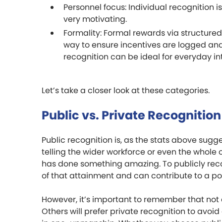
Personnel focus: Individual recognition 
very motivating.
Formality: Formal rewards via structur
way to ensure incentives are logged and
recognition can be ideal for everyday in
Let’s take a closer look at these categories.
Public vs. Private Recognition
Public recognition is, as the stats above sug
telling the wider workforce or even the whole
has done something amazing. To publicly reco
of that attainment and can contribute to a po
However, it’s important to remember that not 
Others will prefer private recognition to avoi