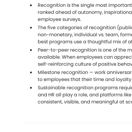
Recognition is the single most import
ranked ahead of autonomy, inspirational 
employee surveys.
The five categories of recognition (public
non-monetary, individual vs. team, formal
best programs use a thoughtful mix of al
Peer-to-peer recognition is one of the
available. When employees can appreciat
self-reinforcing culture of positive behav
Milestone recognition — work anniversarie
to employees that their time and loyalty
Sustainable recognition programs requi
and HR all play a role, and platforms lik
consistent, visible, and meaningful at sc